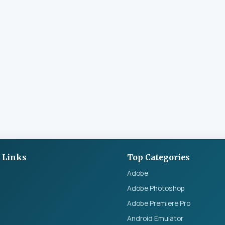
 Links
Top Categories
Adobe
Adobe Photoshop
Adobe Premiere Pro
Android Emulator