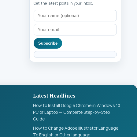
Get the latest posts in your inbox.
Subscribe
Latest Headlines
How to Install Google Chrome in Windows 10
PC or Laptop — Complete Step-by-Step
Guide
How to Change Adobe Illustrator Language
To English or Other language