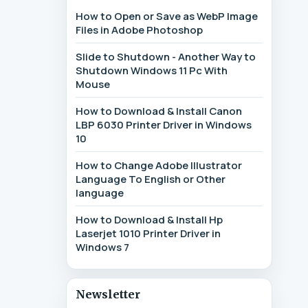
How to Open or Save as WebP Image
Files in Adobe Photoshop
Slide to Shutdown - Another Way to
Shutdown Windows 11 Pc With
Mouse
How to Download & Install Canon
LBP 6030 Printer Driver in Windows
10
How to Change Adobe Illustrator
Language To English or Other
language
How to Download & Install Hp
Laserjet 1010 Printer Driver in
Windows 7
Newsletter