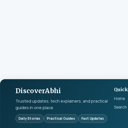
DiscoverAbhi
Quick
Home
Trusted updates, tech explainers, and practical
Search
guides in one place.
Daily Stories
Practical Guides
Fast Updates