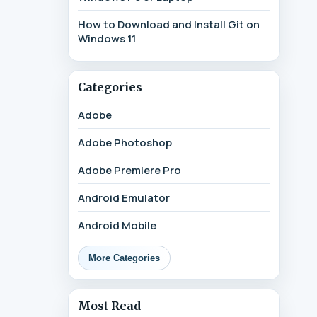
How to Download and Install Git on
Windows 11
Categories
Adobe
Adobe Photoshop
Adobe Premiere Pro
Android Emulator
Android Mobile
More Categories
Most Read