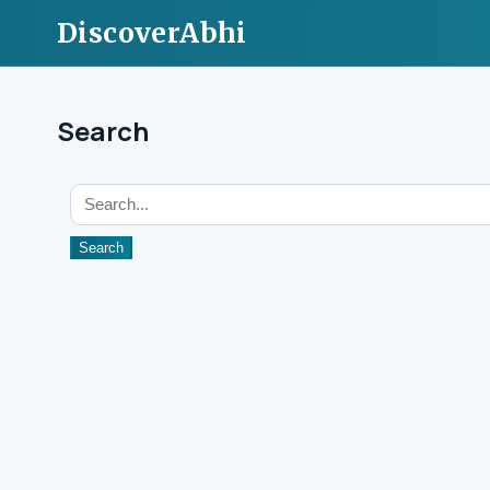
DiscoverAbhi
Search
Search