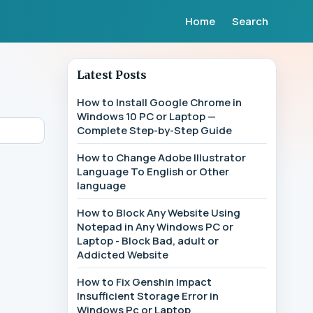
Home
Search
Latest Posts
How to Install Google Chrome in
Windows 10 PC or Laptop —
Complete Step-by-Step Guide
How to Change Adobe Illustrator
Language To English or Other
language
How to Block Any Website Using
Notepad in Any Windows PC or
Laptop - Block Bad, adult or
Addicted Website
How to Fix Genshin Impact
Insufficient Storage Error in
Windows Pc or Laptop