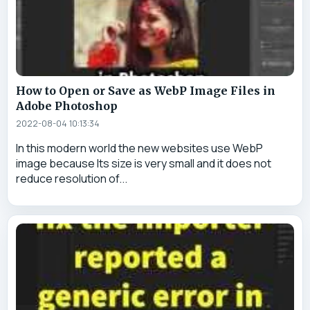
How to Open or Save as WebP Image Files in
Adobe Photoshop
2022-08-04 10:13:34
In this modern world the new websites use WebP
image because Its size is very small and it does not
reduce resolution of...