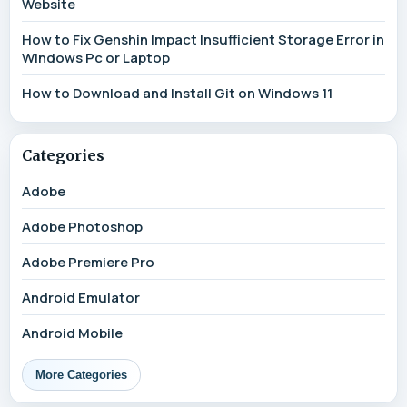
Website
How to Fix Genshin Impact Insufficient Storage Error in
Windows Pc or Laptop
How to Download and Install Git on Windows 11
Categories
Adobe
Adobe Photoshop
Adobe Premiere Pro
Android Emulator
Android Mobile
More Categories