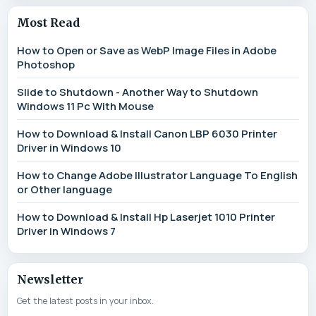
Most Read
How to Open or Save as WebP Image Files in Adobe
Photoshop
Slide to Shutdown - Another Way to Shutdown
Windows 11 Pc With Mouse
How to Download & Install Canon LBP 6030 Printer
Driver in Windows 10
How to Change Adobe Illustrator Language To English
or Other language
How to Download & Install Hp Laserjet 1010 Printer
Driver in Windows 7
Newsletter
Get the latest posts in your inbox.