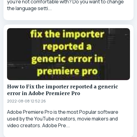
you're not comfortable with? Do you want to change
the language setti...
How to Fix the importer reported a generic
error in Adobe Premiere Pro
2022-08-08 12:52:26
Adobe Premiere Pro is the most Popular software
used by the YouTube creators, movie makers and
video creators. Adobe Pre...