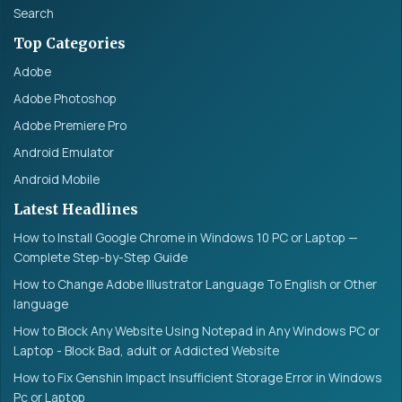
Search
Top Categories
Adobe
Adobe Photoshop
Adobe Premiere Pro
Android Emulator
Android Mobile
Latest Headlines
How to Install Google Chrome in Windows 10 PC or Laptop —
Complete Step-by-Step Guide
How to Change Adobe Illustrator Language To English or Other
language
How to Block Any Website Using Notepad in Any Windows PC or
Laptop - Block Bad, adult or Addicted Website
How to Fix Genshin Impact Insufficient Storage Error in Windows
Pc or Laptop