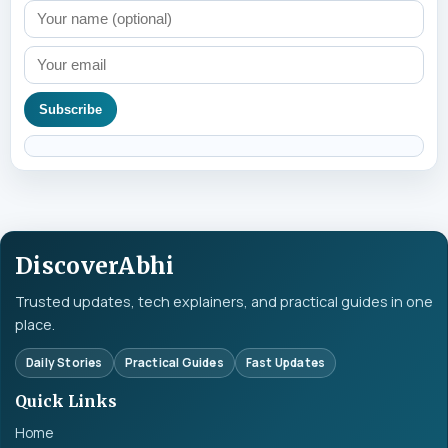
Subscribe
DiscoverAbhi
Trusted updates, tech explainers, and practical guides in one
place.
Daily Stories
Practical Guides
Fast Updates
Quick Links
Home