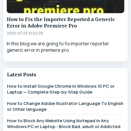
How to Fix the Importer Reported a Generic
Error in Adobe Premiere Pro
2022-07-23 10:02:28
In this blog we are going to fix importer reporter
generic error in premiere pro.
Latest Posts
How to Install Google Chrome in Windows 10 PC or
Laptop — Complete Step-by-Step Guide
How to Change Adobe Illustrator Language To English
or Other language
How to Block Any Website Using Notepad in Any
Windows PC or Laptop - Block Bad, adult or Addicted