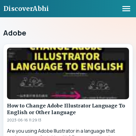
DiscoverAbhi
Adobe
How to Change Adobe Illustrator Language To
English or Other language
2023-06-16 11:29:13
Are you using Adobe Illustrator in a language that