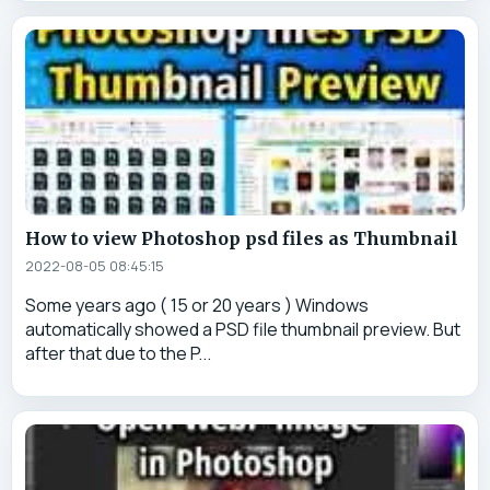
How to view Photoshop psd files as Thumbnail
2022-08-05 08:45:15
Some years ago ( 15 or 20 years ) Windows
automatically showed a PSD file thumbnail preview. But
after that due to the P...