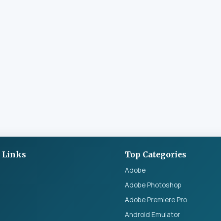
 Links
Top Categories
Adobe
Adobe Photoshop
Adobe Premiere Pro
Android Emulator