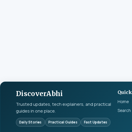
DiscoverAbhi
Quick
Home
Trusted updates, tech explainers, and practical
Search
guides in one place.
Daily Stories
Practical Guides
Fast Updates