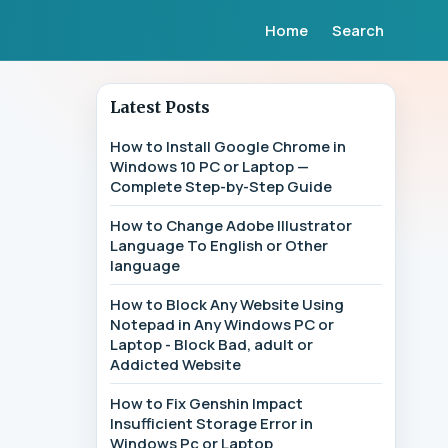
Home
Search
Latest Posts
How to Install Google Chrome in
Windows 10 PC or Laptop —
Complete Step-by-Step Guide
How to Change Adobe Illustrator
Language To English or Other
language
How to Block Any Website Using
Notepad in Any Windows PC or
Laptop - Block Bad, adult or
Addicted Website
How to Fix Genshin Impact
Insufficient Storage Error in
Windows Pc or Laptop