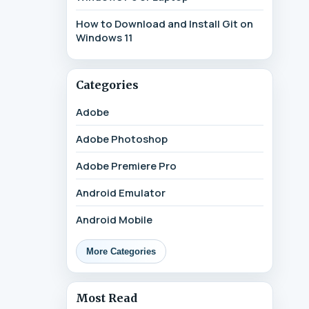
How to Download and Install Git on
Windows 11
Categories
Adobe
Adobe Photoshop
Adobe Premiere Pro
Android Emulator
Android Mobile
More Categories
Most Read