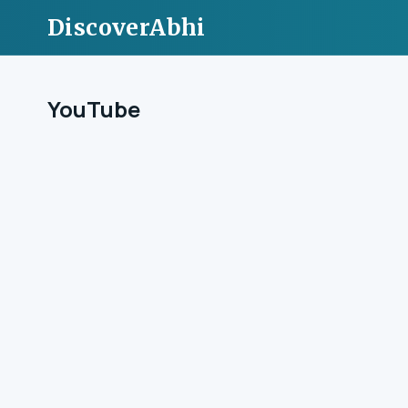
DiscoverAbhi
YouTube