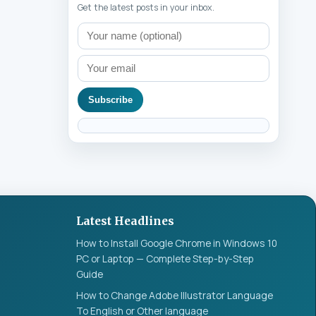
Get the latest posts in your inbox.
Subscribe
Latest Headlines
How to Install Google Chrome in Windows 10
PC or Laptop — Complete Step-by-Step
Guide
How to Change Adobe Illustrator Language
To English or Other language