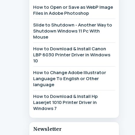
How to Open or Save as WebP Image
Files in Adobe Photoshop
Slide to Shutdown - Another Way to
Shutdown Windows 11 Pc With
Mouse
How to Download & Install Canon
LBP 6030 Printer Driver in Windows
10
How to Change Adobe Illustrator
Language To English or Other
language
How to Download & Install Hp
Laserjet 1010 Printer Driver in
Windows 7
Newsletter