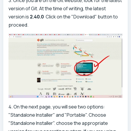
3. Once you are on the Git website, look for the latest
version of Git. At the time of writing, the latest
version is
2.40.0
Click on the "Download" button to
proceed.
4. On the next page, you will see two options:
"Standalone Installer" and "Portable". Choose
"Standalone Installer". choose the appropriate