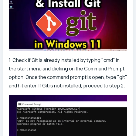
1. Check if Git is already installed by typing "cmd" in
the start menu and clicking on the Command Prompt
option. Once the command prompt is open, type "git"
and hit enter. If Git is not installed, proceed to step 2.