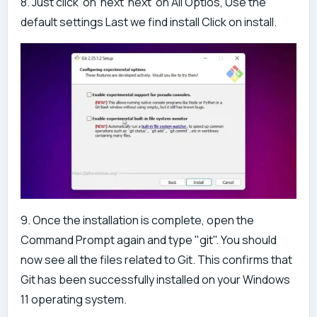
8. Just click on next next on All Optios, Use the
default settings Last we find install Click on install.
9. Once the installation is complete, open the
Command Prompt again and type "git". You should
now see all the files related to Git. This confirms that
Git has been successfully installed on your Windows
11 operating system.