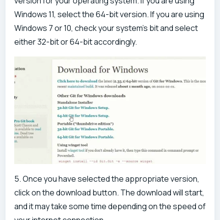
version for your operating system. If you are using
Windows 11, select the 64-bit version. If you are using
Windows 7 or 10, check your system's bit and select
either 32-bit or 64-bit accordingly.
5. Once you have selected the appropriate version,
click on the download button. The download will start,
and it may take some time depending on the speed of
your internet connection.