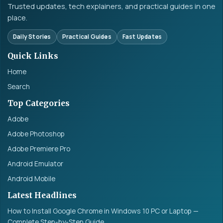
Trusted updates, tech explainers, and practical guides in one
place.
Daily Stories
Practical Guides
Fast Updates
Quick Links
Home
Search
Top Categories
Adobe
Adobe Photoshop
Adobe Premiere Pro
Android Emulator
Android Mobile
Latest Headlines
How to Install Google Chrome in Windows 10 PC or Laptop —
Complete Step-by-Step Guide