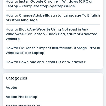
How to Install Google Chrome in Windows 10 PC or
Laptop — Complete Step-by-Step Guide
How to Change Adobe Illustrator Language To English
or Other language
How to Block Any Website Using Notepad in Any
Windows PC or Laptop - Block Bad, adult or Addicted
Website
How to Fix Genshin Impact Insufficient Storage Error in
Windows Pc or Laptop
How to Download and Install Git on Windows 11
Categories
Adobe
Adobe Photoshop
Adobe Premiere Pro