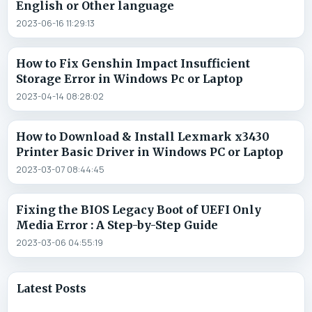
English or Other language
2023-06-16 11:29:13
How to Fix Genshin Impact Insufficient
Storage Error in Windows Pc or Laptop
2023-04-14 08:28:02
How to Download & Install Lexmark x3430
Printer Basic Driver in Windows PC or Laptop
2023-03-07 08:44:45
Fixing the BIOS Legacy Boot of UEFI Only
Media Error : A Step-by-Step Guide
2023-03-06 04:55:19
Latest Posts