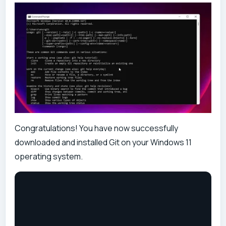
Congratulations! You have now successfully
downloaded and installed Git on your Windows 11
operating system.