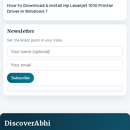
How to Download & Install Hp Laserjet 1010 Printer
Driver in Windows 7
Newsletter
Get the latest posts in your inbox.
Subscribe
DiscoverAbhi