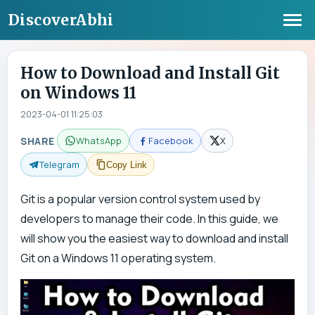
DiscoverAbhi
How to Download and Install Git
on Windows 11
2023-04-01 11:25:03
SHARE
WhatsApp
Facebook
X
Telegram
Copy Link
Git is a popular version control system used by
developers to manage their code. In this guide, we
will show you the easiest way to download and install
Git on a Windows 11 operating system.