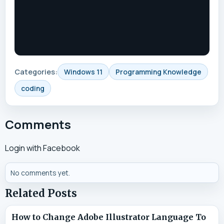
Categories:
Windows 11
Programming Knowledge
coding
Comments
Login with Facebook
No comments yet.
Related Posts
How to Change Adobe Illustrator Language To