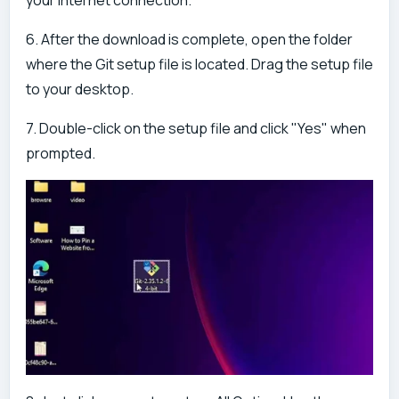
6. After the download is complete, open the folder
where the Git setup file is located. Drag the setup file
to your desktop.
7. Double-click on the setup file and click "Yes" when
prompted.