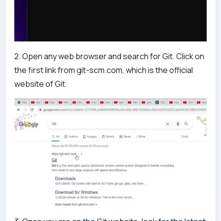
2. Open any web browser and search for Git. Click on
the first link from git-scm.com, which is the official
website of Git.