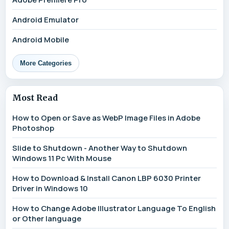
Android Emulator
Android Mobile
More Categories
Most Read
How to Open or Save as WebP Image Files in Adobe
Photoshop
Slide to Shutdown - Another Way to Shutdown
Windows 11 Pc With Mouse
How to Download & Install Canon LBP 6030 Printer
Driver in Windows 10
How to Change Adobe Illustrator Language To English
or Other language