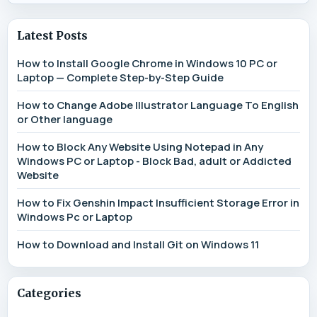
Latest Posts
How to Install Google Chrome in Windows 10 PC or
Laptop — Complete Step-by-Step Guide
How to Change Adobe Illustrator Language To English
or Other language
How to Block Any Website Using Notepad in Any
Windows PC or Laptop - Block Bad, adult or Addicted
Website
How to Fix Genshin Impact Insufficient Storage Error in
Windows Pc or Laptop
How to Download and Install Git on Windows 11
Categories