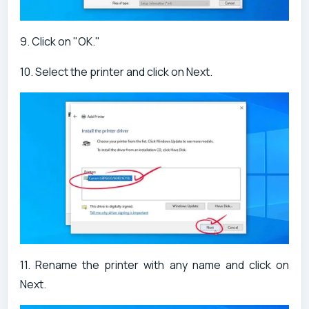
9. Click on "OK."
10. Select the printer and click on Next.
11. Rename the printer with any name and click on
Next.