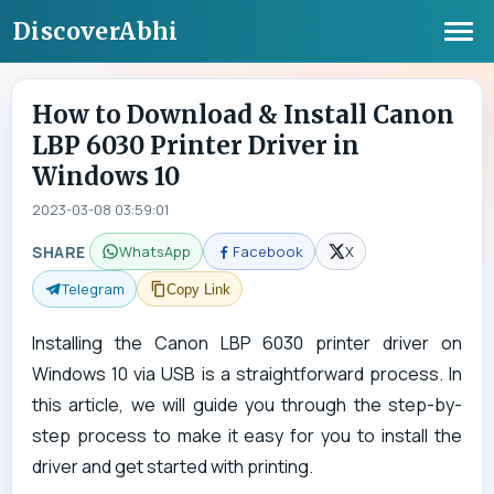
DiscoverAbhi
How to Download & Install Canon
LBP 6030 Printer Driver in
Windows 10
2023-03-08 03:59:01
SHARE
WhatsApp
Facebook
X
Telegram
Copy Link
Installing the Canon LBP 6030 printer driver on
Windows 10 via USB is a straightforward process. In
this article, we will guide you through the step-by-
step process to make it easy for you to install the
driver and get started with printing.