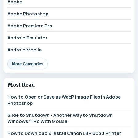
Adobe
Adobe Photoshop
Adobe Premiere Pro
Android Emulator
Android Mobile
More Categories
Most Read
How to Open or Save as WebP Image Files in Adobe
Photoshop
Slide to Shutdown - Another Way to Shutdown
Windows 11 Pc With Mouse
How to Download & Install Canon LBP 6030 Printer