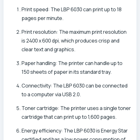
Print speed: The LBP 6030 can print up to 18
pages per minute.
Print resolution: The maximum print resolution
is 2400 x 600 dpi, which produces crisp and
clear text and graphics.
Paper handling: The printer can handle up to
150 sheets of paper in its standard tray.
Connectivity: The LBP 6030 can be connected
to a computer via USB 2.0.
Toner cartridge: The printer uses a single toner
cartridge that can print up to 1,600 pages.
Energy efficiency: The LBP 6030 is Energy Star
certified and has a low power consumption of