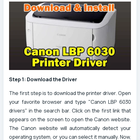
Step 1: Download the Driver
The first step is to download the printer driver. Open
your favorite browser and type "Canon LBP 6030
drivers" in the search bar. Click on the first link that
appears on the screen to open the Canon website.
The Canon website will automatically detect your
operating system, or you can select it manually. Now,