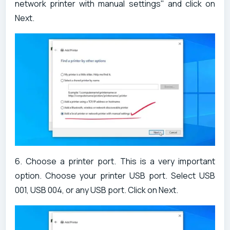
network printer with manual settings" and click on
Next.
6. Choose a printer port. This is a very important
option. Choose your printer USB port. Select USB
001, USB 004, or any USB port. Click on Next.