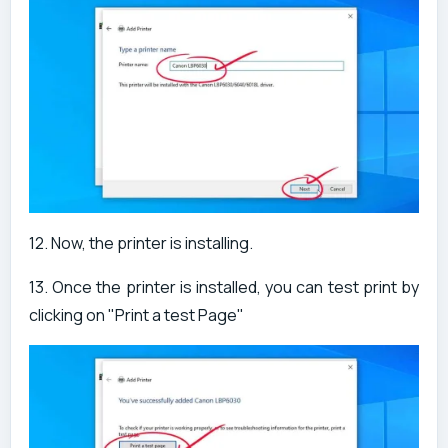
12. Now, the printer is installing.
13. Once the printer is installed, you can test print by
clicking on "Print a test Page"