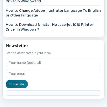
Driver in Windows 10
How to Change Adobe Illustrator Language To English
or Other language
How to Download & Install Hp Laserjet 1010 Printer
Driver in Windows 7
Newsletter
Get the latest posts in your inbox.
Subscribe