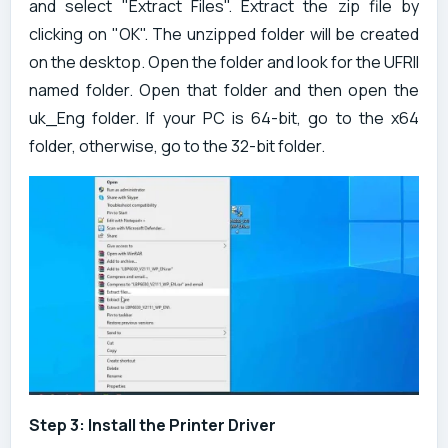
and select "Extract Files". Extract the zip file by
clicking on "OK". The unzipped folder will be created
on the desktop. Open the folder and look for the UFRII
named folder. Open that folder and then open the
uk_Eng folder. If your PC is 64-bit, go to the x64
folder, otherwise, go to the 32-bit folder.
Step 3: Install the Printer Driver