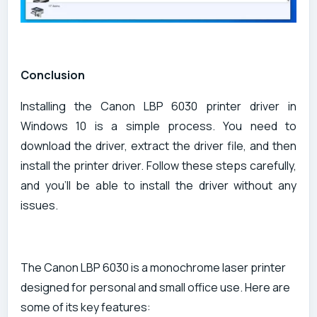
Conclusion
Installing the Canon LBP 6030 printer driver in
Windows 10 is a simple process. You need to
download the driver, extract the driver file, and then
install the printer driver. Follow these steps carefully,
and you'll be able to install the driver without any
issues.
The Canon LBP 6030 is a monochrome laser printer
designed for personal and small office use. Here are
some of its key features: