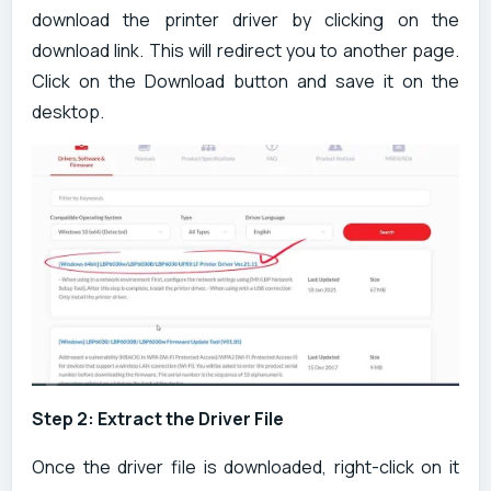
download the printer driver by clicking on the
download link. This will redirect you to another page.
Click on the Download button and save it on the
desktop.
Step 2: Extract the Driver File
Once the driver file is downloaded, right-click on it