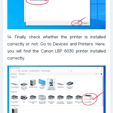
14. Finally, check whether the printer is installed
correctly or not. Go to Devices and Printers. Here,
you will find the Canon LBP 6030 printer installed
correctly.