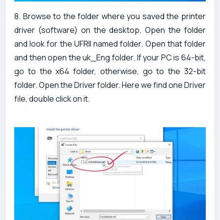
8. Browse to the folder where you saved the printer
driver (software) on the desktop. Open the folder
and look for the UFRII named folder. Open that folder
and then open the uk_Eng folder. If your PC is 64-bit,
go to the x64 folder, otherwise, go to the 32-bit
folder. Open the Driver folder. Here we find one Driver
file, double click on it.