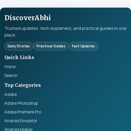
DiscoverAbhi
Trusted updates, tech explainers, and practical guides in one
place.
Daily Stories
Practical Guides
Fast Updates
Quick Links
Home
Search
Top Categories
Adobe
Adobe Photoshop
Adobe Premiere Pro
Android Emulator
Android Mobile