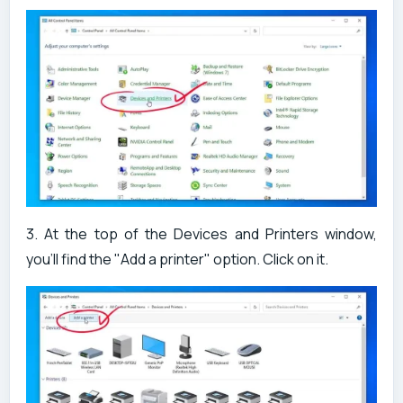
3. At the top of the Devices and Printers window,
you'll find the "Add a printer" option. Click on it.