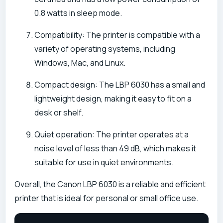
0.8 watts in sleep mode.
Compatibility: The printer is compatible with a
variety of operating systems, including
Windows, Mac, and Linux.
Compact design: The LBP 6030 has a small and
lightweight design, making it easy to fit on a
desk or shelf.
Quiet operation: The printer operates at a
noise level of less than 49 dB, which makes it
suitable for use in quiet environments.
Overall, the Canon LBP 6030 is a reliable and efficient
printer that is ideal for personal or small office use.