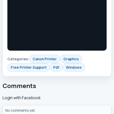
Categories:
Canon Printer
Graphics
Free Printer Support
Pdf
Windows
Comments
Login with Facebook
No comments yet.