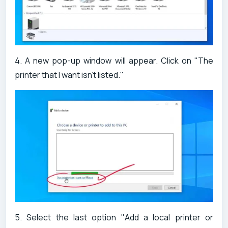
4. A new pop-up window will appear. Click on "The
printer that I want isn't listed."
5. Select the last option "Add a local printer or