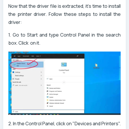
Now that the driver file is extracted, it's time to install
the printer driver. Follow these steps to install the
driver:
1. Go to Start and type Control Panel in the search
box. Click on it.
2. In the Control Panel, click on "Devices and Printers".