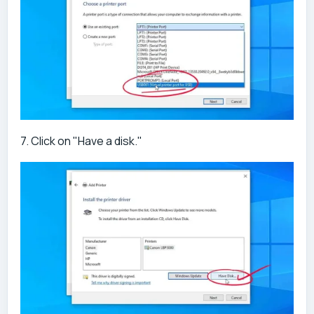
7. Click on "Have a disk."