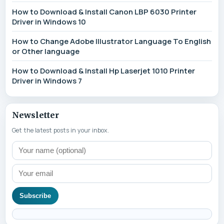
How to Download & Install Canon LBP 6030 Printer
Driver in Windows 10
How to Change Adobe Illustrator Language To English
or Other language
How to Download & Install Hp Laserjet 1010 Printer
Driver in Windows 7
Newsletter
Get the latest posts in your inbox.
Subscribe