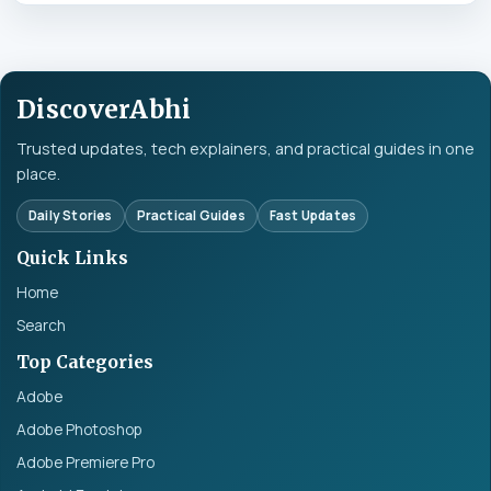
DiscoverAbhi
Trusted updates, tech explainers, and practical guides in one
place.
Daily Stories
Practical Guides
Fast Updates
Quick Links
Home
Search
Top Categories
Adobe
Adobe Photoshop
Adobe Premiere Pro