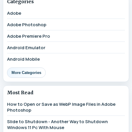
Categories
Adobe
Adobe Photoshop
Adobe Premiere Pro
Android Emulator
Android Mobile
More Categories
Most Read
How to Open or Save as WebP Image Files in Adobe
Photoshop
Slide to Shutdown - Another Way to Shutdown
Windows 11 Pc With Mouse