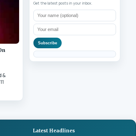
Get the latest posts in your inbox.
Subscribe
20n
d &
11
Latest Headlines