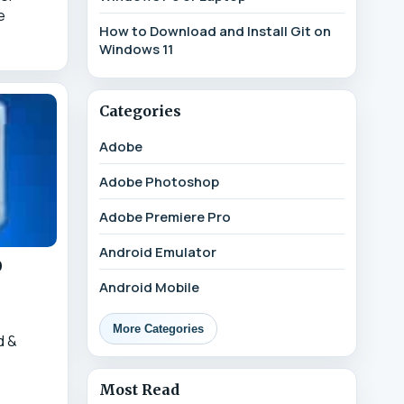
e
How to Download and Install Git on
Windows 11
Categories
Adobe
Adobe Photoshop
Adobe Premiere Pro
Android Emulator
0
Android Mobile
More Categories
d &
1
Most Read