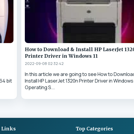
n
How to Download & Install HP LaserJet 13
Printer Driver in Windows 11
2022-09-08 02:32:42
&
In this article we are going to see How to Downloa
64 bit
Install HP LaserJet 1320n Printer Driver in Windows 
Operating S...
 Links
Top Categories