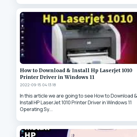
How to Download & Install Hp Laserjet 1010
Printer Driver in Windows 11
2022-09-15 04:13:18
In this article we are going to see How to Download 
Install HP LaserJet 1010 Printer Driver in Windows 11
Operating Sy...