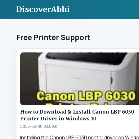
DiscoverAbhi
Free Printer Support
How to Download & Install Canon LBP 6030
Printer Driver in Windows 10
2023-03-08 03:59:01
Installing the Canon LBP 6030 printer driver on Wind