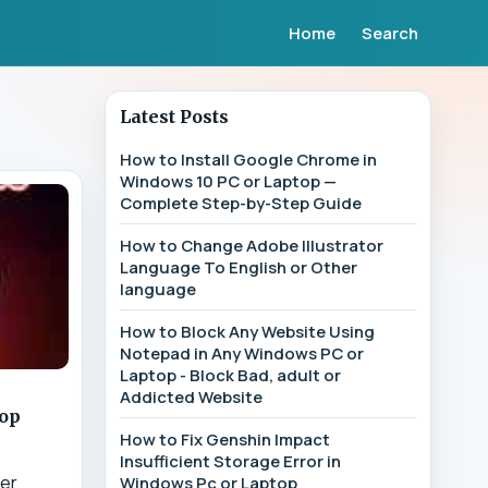
Home
Search
Latest Posts
How to Install Google Chrome in
Windows 10 PC or Laptop —
Complete Step-by-Step Guide
How to Change Adobe Illustrator
Language To English or Other
language
How to Block Any Website Using
Notepad in Any Windows PC or
Laptop - Block Bad, adult or
Addicted Website
top
How to Fix Genshin Impact
Insufficient Storage Error in
ter
Windows Pc or Laptop