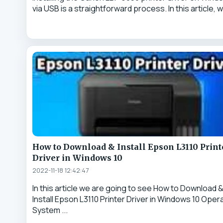
via USB is a straightforward process. In this article, we
How to Download & Install Epson L3110 Print
Driver in Windows 10
2022-11-18 12:42:47
In this article we are going to see How to Download 
Install Epson L3110 Printer Driver in Windows 10 Oper
System ...