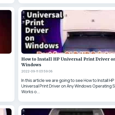
How to Install HP Universal Print Driver o
Windows
2022-09-11 03:59:06
&
In this article we are going to see How to Install HP
Universal Print Driver on Any Windows Operating S
Works o...