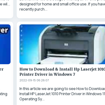
 wil...
designed for home and small office use. If you hav
recently purch...
er
How to Download & Install Hp Laserjet 101
Printer Driver in Windows 7
2022-09-15 06:26:07
&
In this article we are going to see How to Downloa
ating
Install HP LaserJet 1010 Printer Driver in Windows 1
Operating Sy...