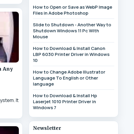
How to Open or Save as WebP Image
Files in Adobe Photoshop
Slide to Shutdown - Another Way to
Shutdown Windows 11 Pc With
Mouse
How to Download & Install Canon
LBP 6030 Printer Driver in Windows
10
n Any
How to Change Adobe Illustrator
Language To English or Other
language
How to Download & Install Hp
ystem. It
Laserjet 1010 Printer Driver in
Windows 7
Newsletter