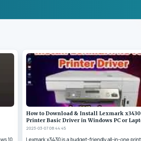
How to Download & Install Lexmark x3430
Printer Basic Driver in Windows PC or Lap
2023-03-07 08:44:45
ows 10
Lexmark x3430 is a budget-friendly all-in-one prin