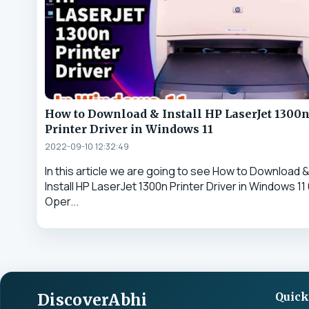
How to Download & Install HP LaserJet 1300
Printer Driver in Windows 11
2022-09-10 12:32:49
In this article we are going to see How to Download 
Install HP LaserJet 1300n Printer Driver in Windows 11 
Oper...
DiscoverAbhi
Quick