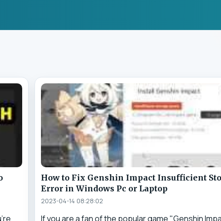
o
How to Fix Genshin Impact Insufficient St
Error in Windows Pc or Laptop
2023-04-14 08:28:02
u're
If you are a fan of the popular game "Genshin Imp