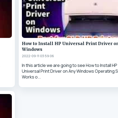
How to Install HP Universal Print Driver o
Windows
2022-09-11 03:59:06
&
In this article we are going to see How to Install HP
Universal Print Driver on Any Windows Operating S
Works o...