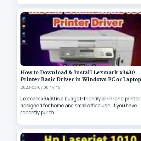
How to Download & Install Lexmark x3430
Printer Basic Driver in Windows PC or Lapto
2023-03-07 08:44:45
Lexmark x3430 is a budget-friendly all-in-one printer
designed for home and small office use. If you have
recently purch...