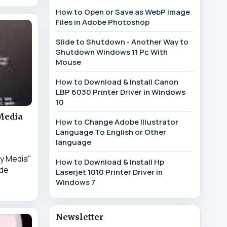
How to Open or Save as WebP Image
Files in Adobe Photoshop
Slide to Shutdown - Another Way to
Shutdown Windows 11 Pc With
Mouse
How to Download & Install Canon
LBP 6030 Printer Driver in Windows
10
 Media
How to Change Adobe Illustrator
Language To English or Other
language
y Media"
How to Download & Install Hp
ode
Laserjet 1010 Printer Driver in
Windows 7
Newsletter