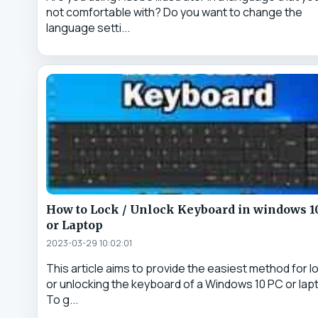
not comfortable with? Do you want to change the
language setti...
How to Lock / Unlock Keyboard in windows 1
or Laptop
2023-03-29 10:02:01
This article aims to provide the easiest method for l
or unlocking the keyboard of a Windows 10 PC or lap
To g...