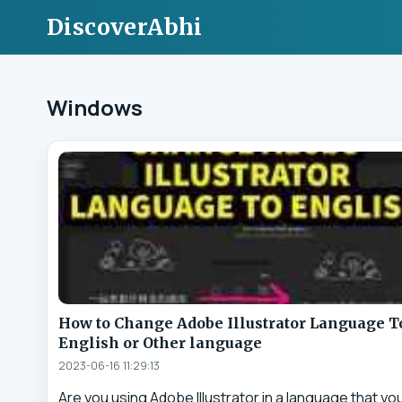
DiscoverAbhi
Windows
How to Change Adobe Illustrator Language T
English or Other language
2023-06-16 11:29:13
Are you using Adobe Illustrator in a language that yo