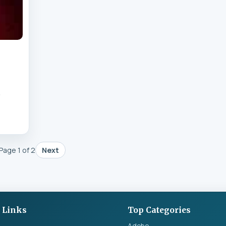
&
Page 1 of 2
Next
 Links
Top Categories
Adobe