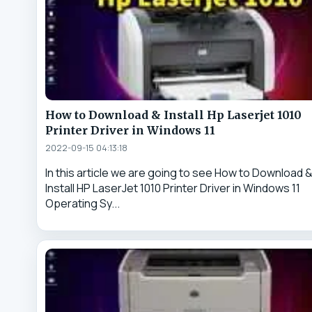
How to Download & Install Hp Laserjet 1010
Printer Driver in Windows 11
2022-09-15 04:13:18
In this article we are going to see How to Download 
Install HP LaserJet 1010 Printer Driver in Windows 11
Operating Sy...