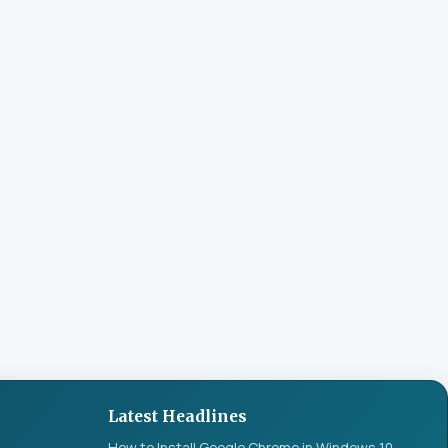
Latest Headlines
How to Install Google Chrome in Windows 10