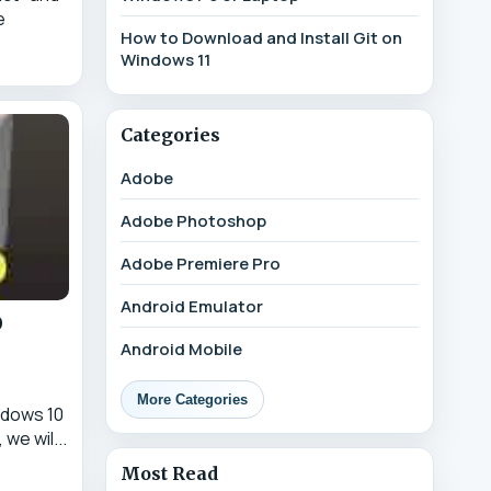
e
How to Download and Install Git on
Windows 11
Categories
Adobe
Adobe Photoshop
Adobe Premiere Pro
Android Emulator
0
Android Mobile
More Categories
ndows 10
 we wil...
Most Read