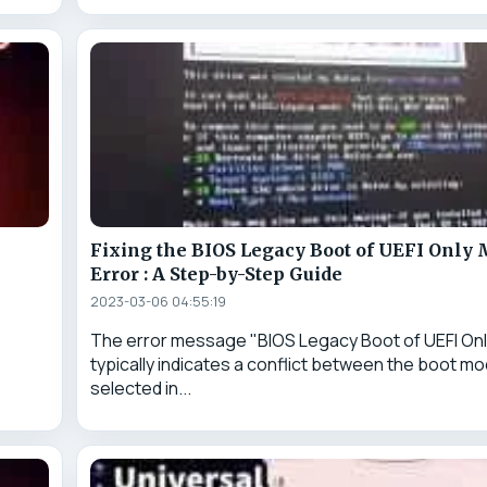
Fixing the BIOS Legacy Boot of UEFI Only
p
Error : A Step-by-Step Guide
2023-03-06 04:55:19
The error message "BIOS Legacy Boot of UEFI Onl
typically indicates a conflict between the boot m
selected in...