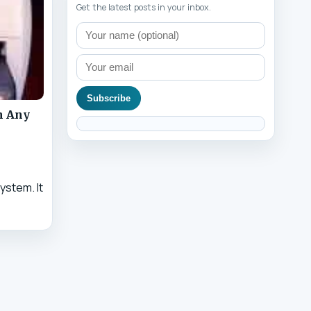
Get the latest posts in your inbox.
Subscribe
n Any
ystem. It