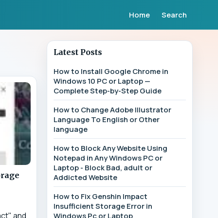
Home
Search
Latest Posts
How to Install Google Chrome in
Windows 10 PC or Laptop —
Complete Step-by-Step Guide
How to Change Adobe Illustrator
Language To English or Other
language
How to Block Any Website Using
Notepad in Any Windows PC or
Laptop - Block Bad, adult or
orage
Addicted Website
How to Fix Genshin Impact
Insufficient Storage Error in
act" and
Windows Pc or Laptop