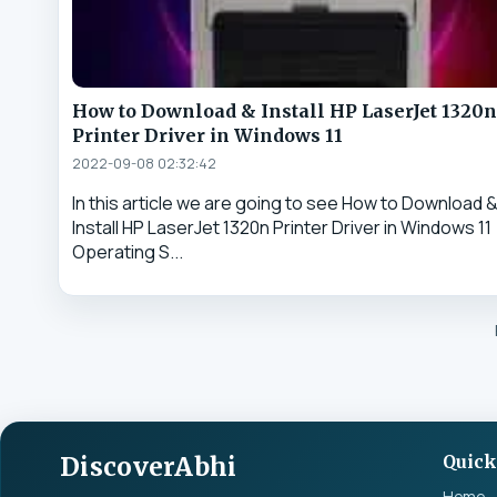
How to Download & Install HP LaserJet 1320n
Printer Driver in Windows 11
2022-09-08 02:32:42
In this article we are going to see How to Download 
Install HP LaserJet 1320n Printer Driver in Windows 11
Operating S...
DiscoverAbhi
Quick
Home