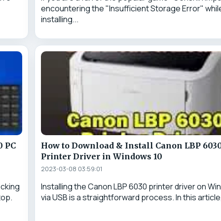
encountering the "Insufficient Storage Error" whil
installing...
0 PC
How to Download & Install Canon LBP 603
Printer Driver in Windows 10
2023-03-08 03:59:01
ocking
Installing the Canon LBP 6030 printer driver on Wi
top.
via USB is a straightforward process. In this article,