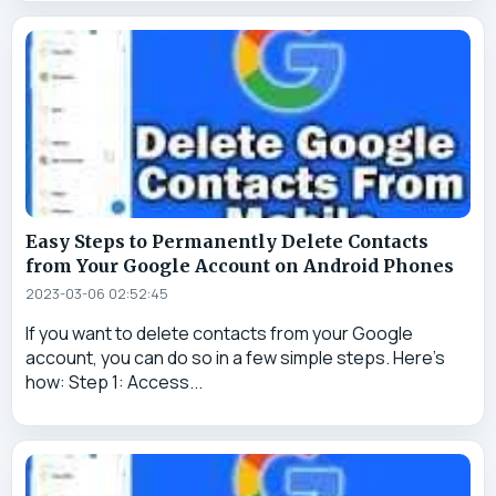
Easy Steps to Permanently Delete Contacts
from Your Google Account on Android Phones
2023-03-06 02:52:45
If you want to delete contacts from your Google
account, you can do so in a few simple steps. Here's
how: Step 1: Access...