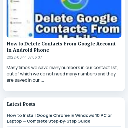
How to Delete Contacts From Google Account
in Android Phone
2022-08-14 07:06:07
Many times we save many numbers in our contact list,
out of which we do not need many numbers and they
are saved in our ...
Latest Posts
How to Install Google Chrome in Windows 10 PC or
Laptop — Complete Step-by-Step Guide