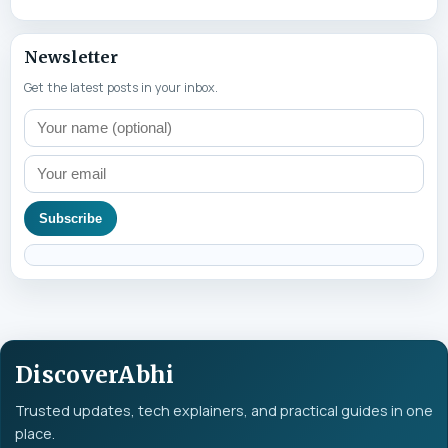
Newsletter
Get the latest posts in your inbox.
Subscribe
DiscoverAbhi
Trusted updates, tech explainers, and practical guides in one
place.