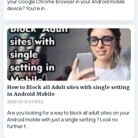
your Google Chrome browser in your Android mobile
device? You're in...
How to Block all Adult sites with single setting
in Android Mobile
2023-03-31 07:19:52
Are you looking for a way to block all adult sites on your
Android mobile with just a single setting ? Look no
further t...