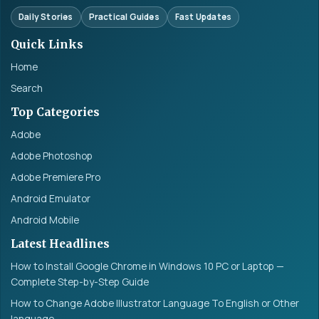
Daily Stories
Practical Guides
Fast Updates
Quick Links
Home
Search
Top Categories
Adobe
Adobe Photoshop
Adobe Premiere Pro
Android Emulator
Android Mobile
Latest Headlines
How to Install Google Chrome in Windows 10 PC or Laptop —
Complete Step-by-Step Guide
How to Change Adobe Illustrator Language To English or Other
language