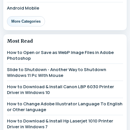
Android Mobile
More Categories
Most Read
How to Open or Save as WebP Image Files in Adobe
Photoshop
Slide to Shutdown - Another Way to Shutdown
Windows 11 Pc With Mouse
How to Download & Install Canon LBP 6030 Printer
Driver in Windows 10
How to Change Adobe Illustrator Language To English
or Other language
How to Download & Install Hp Laserjet 1010 Printer
Driver in Windows 7