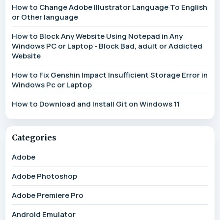
How to Change Adobe Illustrator Language To English
or Other language
How to Block Any Website Using Notepad in Any
Windows PC or Laptop - Block Bad, adult or Addicted
Website
How to Fix Genshin Impact Insufficient Storage Error in
Windows Pc or Laptop
How to Download and Install Git on Windows 11
Categories
Adobe
Adobe Photoshop
Adobe Premiere Pro
Android Emulator