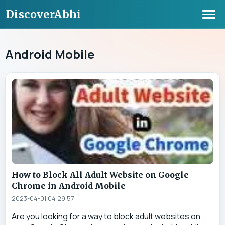
DiscoverAbhi
Android Mobile
How to Block All Adult Website on Google
Chrome in Android Mobile
2023-04-01 04:29:57
Are you looking for a way to block adult websites on